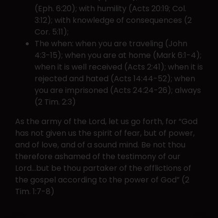
(Eph. 6:20); with humility (Acts 20:19; Col.
3:12); with knowledge of consequences (2
Cor. 5:11);
The when: when you are traveling (John
4:3-15); when you are at home (Mark 6:1-4);
when it is well received (Acts 2:41); when it is
rejected and hated (Acts 14:44-52); when
you are imprisoned (Acts 24:24-26); always
(2 Tim. 2:3)
As the army of the Lord, let us go forth, for “God
has not given us the spirit of fear, but of power,
and of love, and of a sound mind. Be not thou
therefore ashamed of the testimony of our
Lord…but be thou partaker of the afflictions of
the gospel according to the power of God” (2
Tim. 1:7-8)