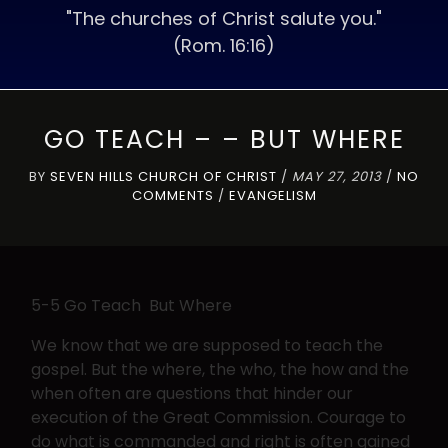
"The churches of Christ salute you."
(Rom. 16:16)
GO TEACH – – BUT WHERE
BY
SEVEN HILLS CHURCH OF CHRIST
/
MAY 27, 2013
/
NO
COMMENTS
/
EVANGELISM
5-5 Go Teach But Where
We know that we are supposed to teach the
gospel. But the where, the who, the how and the
when often are questions that hinder our
execution of the Great Commission. Courage to
do what is commanded and right is often gained