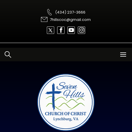
Skip
to
content
(434) 237-3666
7hillscoc@gmail.com