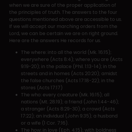
when we are sure of the proper application of
the principles of truth. The answers to the four
questions mentioned above are accessible to us.
If we will accept our marching orders from the
Lord, we can be certain we are on right ground.
Here are the answers He records for us.
The where: into all the world (Mk. 16:15);
everywhere (Acts 8:4); where you are (Acts
9:19-20); in the palace (Phil. 1:13-14); in the
streets and in homes (Acts 20:20); amidst
the false churches (Acts 17:18-22); in the
stores (Acts 17:17)
The who: every creature (Mk. 16:15); all
nations (Mt. 28:19); a friend (John 1:44-46);
a stranger (Acts 8:29-30); a crowd (Acts
17:22); an individual (John 9:35); a husband
or a wife (1 Cor. 7:16).
The how: in love (Eph. 4:15); with boldness