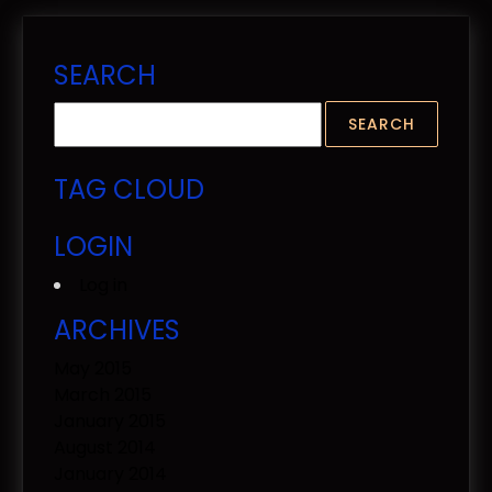
SEARCH
TAG CLOUD
LOGIN
Log in
ARCHIVES
May 2015
March 2015
January 2015
August 2014
January 2014