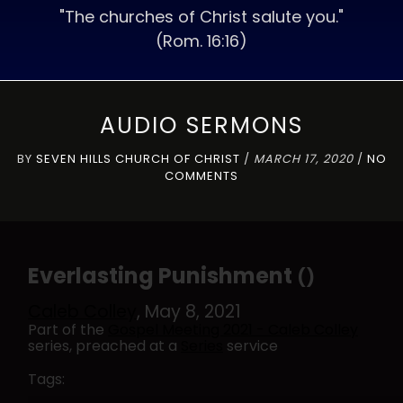
"The churches of Christ salute you."
(Rom. 16:16)
AUDIO SERMONS
BY
SEVEN HILLS CHURCH OF CHRIST
/
MARCH 17, 2020
/
NO
COMMENTS
Everlasting Punishment
()
Caleb Colley
, May 8, 2021
Part of the
Gospel Meeting 2021 - Caleb Colley
series, preached at a
Series
service
Tags: