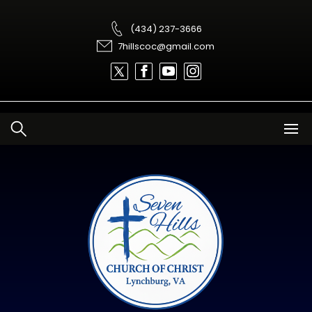
Skip
to
content
(434) 237-3666
7hillscoc@gmail.com