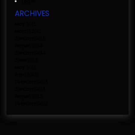
Log in
ARCHIVES
May 2015
March 2015
January 2015
August 2014
January 2014
June 2013
May 2013
April 2013
February 2013
January 2013
August 2012
February 2012