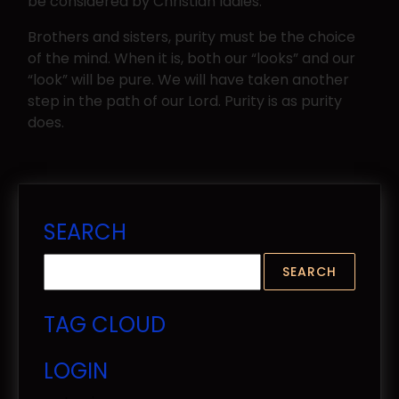
be considered by Christian ladies.
Brothers and sisters, purity must be the choice
of the mind. When it is, both our “looks” and our
“look” will be pure. We will have taken another
step in the path of our Lord. Purity is as purity
does.
SEARCH
TAG CLOUD
LOGIN