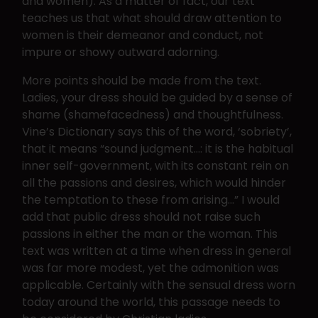
and women). As a matter of fact, our text
teaches us that what should draw attention to
women is their demeanor and conduct, not
impure or showy outward adorning.
More points should be made from the text.
Ladies, your dress should be guided by a sense of
shame (shamefacedness) and thoughtfulness.
Vine’s Dictionary says this of the word, ‘sobriety’,
that it means “sound judgment…: it is the habitual
inner self-government, with its constant rein on
all the passions and desires, which would hinder
the temptation to these from arising…” I would
add that public dress should not raise such
passions in either the man or the woman. This
text was written at a time when dress in general
was far more modest, yet the admonition was
applicable. Certainly with the sensual dress worn
today around the world, this passage needs to