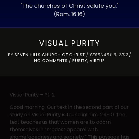
"The churches of Christ salute you."
(Rom. 16:16)
VISUAL PURITY
BY
SEVEN HILLS CHURCH OF CHRIST
/
FEBRUARY 9, 2012
/
NO COMMENTS
/
PURITY
,
VIRTUE
Visual Purity – Pt. 2
Good morning. Our text in the second part of our
study on Visual Purity is found in1 Tim. 2:9-10. The
text teaches us that women are to adorn
themselves in “modest apparel with
shamefacedness and sobriety.” This passage has