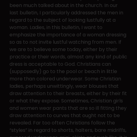
been much talked about in the church. In our
last bulletin, I particularly addressed the men in
regard to the subject of looking lustfully at a
woman. Ladies, in this bulletin, I want to
emphasize the importance of a woman dressing
so as to not invite lustful watching from men. If
we are to believe some today, either by their
practice or their words, almost any kind of public
dress is acceptable to God. Christians can
(supposedly) go to the pool or beach in little
more than colored underwear. Some Christian
ladies, perhaps unwittingly, wear blouses that
draw attention to their breasts, either by their fit
or what they expose. Sometimes, Christian girls
and women wear pants that are so ill fitting they
draw attention to curves that ought not to be
revealed. Far too often Christians follow the
“styles” in regard to shorts, halters, bare midriffs,