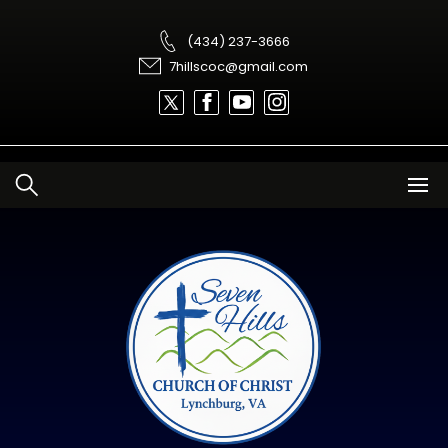
Skip
to
content
(434) 237-3666
7hillscoc@gmail.com