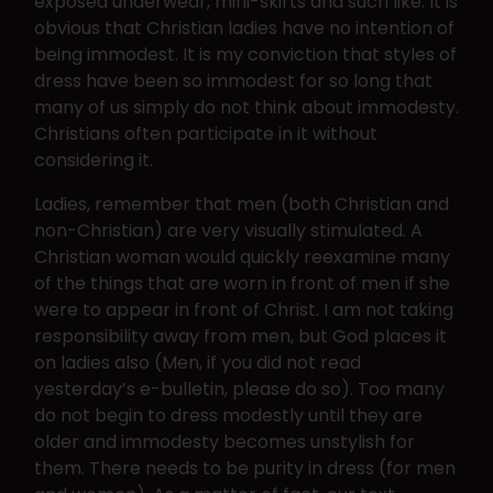
exposed underwear, mini-skirts and such like. It is
obvious that Christian ladies have no intention of
being immodest. It is my conviction that styles of
dress have been so immodest for so long that
many of us simply do not think about immodesty.
Christians often participate in it without
considering it.
Ladies, remember that men (both Christian and
non-Christian) are very visually stimulated. A
Christian woman would quickly reexamine many
of the things that are worn in front of men if she
were to appear in front of Christ. I am not taking
responsibility away from men, but God places it
on ladies also (Men, if you did not read
yesterday’s e-bulletin, please do so). Too many
do not begin to dress modestly until they are
older and immodesty becomes unstylish for
them. There needs to be purity in dress (for men