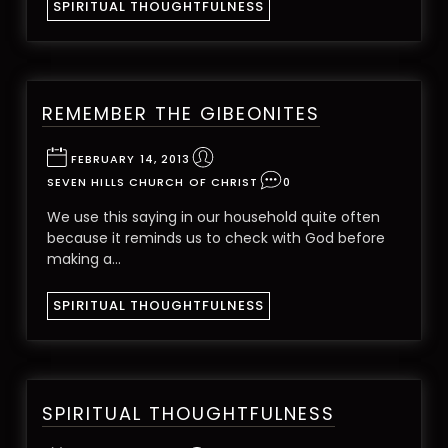
SPIRITUAL THOUGHTFULNESS
REMEMBER THE GIBEONITES
FEBRUARY 14, 2013
SEVEN HILLS CHURCH OF CHRIST
0
We use this saying in our household quite often
because it reminds us to check with God before
making a…
SPIRITUAL THOUGHTFULNESS
SPIRITUAL THOUGHTFULNESS