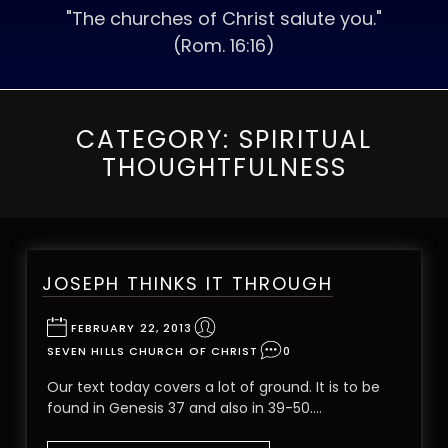
"The churches of Christ salute you."
(Rom. 16:16)
CATEGORY:
SPIRITUAL
THOUGHTFULNESS
JOSEPH THINKS IT THROUGH
FEBRUARY 22, 2013
SEVEN HILLS CHURCH OF CHRIST
0
Our text today covers a lot of ground. It is to be
found in Genesis 37 and also in 39-50.…