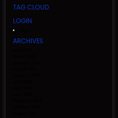
TAG CLOUD
LOGIN
Log in
ARCHIVES
May 2015
March 2015
January 2015
August 2014
January 2014
June 2013
May 2013
April 2013
February 2013
January 2013
August 2012