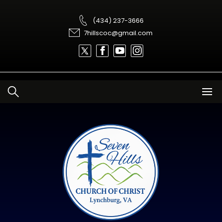
Skip
to
content
(434) 237-3666
7hillscoc@gmail.com