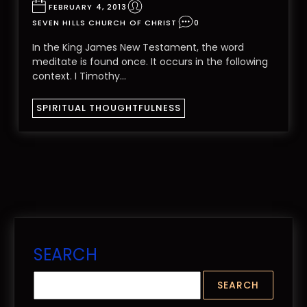
FEBRUARY 4, 2013
SEVEN HILLS CHURCH OF CHRIST
0
In the King James New Testament, the word
meditate is found once. It occurs in the following
context. I Timothy…
SPIRITUAL THOUGHTFULNESS
SEARCH