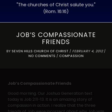
"The churches of Christ salute you."
(Rom. 16:16)
JOB’S COMPASSIONATE
FRIENDS
BY
SEVEN HILLS CHURCH OF CHRIST
/
FEBRUARY 4, 2012
/
NO COMMENTS
/
COMPASSION
Job’s Compassionate Friends
Good morning. Our Joshua Generation text
today is Job 2:11-13. It is an amazing story of
compassion in action. I realize that the three
friends of Job were incorrect about why Job was