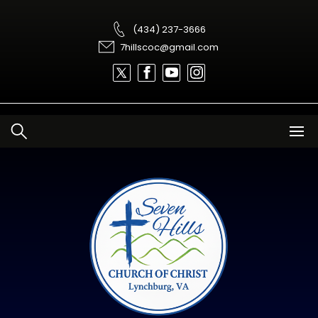
Skip
to
content
(434) 237-3666
7hillscoc@gmail.com