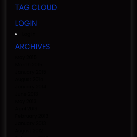
TAG CLOUD
LOGIN
Log in
ARCHIVES
May 2015
March 2015
January 2015
August 2014
January 2014
June 2013
May 2013
April 2013
February 2013
January 2013
August 2012