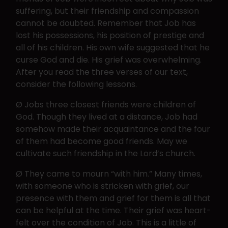
suffering, but their friendship and compassion
cannot be doubted. Remember that Job has
lost his possessions, his position of prestige and
all of his children. His own wife suggested that he
curse God and die. His grief was overwhelming.
After you read the three verses of our text,
consider the following lessons.
Ø Jobs three closest friends were children of
God. Though they lived at a distance, Job had
somehow made their acquaintance and the four
of them had become good friends. May we
cultivate such friendship in the Lord’s church.
Ø They came to mourn “with him.” Many times,
with someone who is stricken with grief, our
presence with them and grief for them is all that
can be helpful at the time. Their grief was heart-
felt over the condition of Job. This is a little of