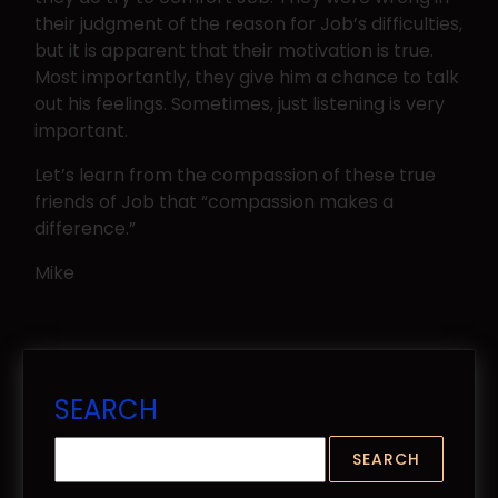
their judgment of the reason for Job’s difficulties,
but it is apparent that their motivation is true.
Most importantly, they give him a chance to talk
out his feelings. Sometimes, just listening is very
important.
Let’s learn from the compassion of these true
friends of Job that “compassion makes a
difference.”
Mike
SEARCH