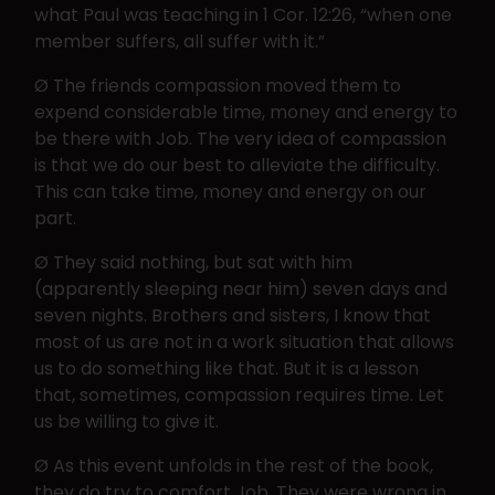
what Paul was teaching in 1 Cor. 12:26, “when one
member suffers, all suffer with it.”
Ø The friends compassion moved them to
expend considerable time, money and energy to
be there with Job. The very idea of compassion
is that we do our best to alleviate the difficulty.
This can take time, money and energy on our
part.
Ø They said nothing, but sat with him
(apparently sleeping near him) seven days and
seven nights. Brothers and sisters, I know that
most of us are not in a work situation that allows
us to do something like that. But it is a lesson
that, sometimes, compassion requires time. Let
us be willing to give it.
Ø As this event unfolds in the rest of the book,
they do try to comfort Job. They were wrong in