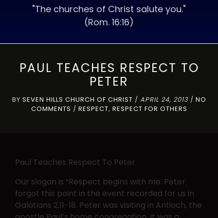
"The churches of Christ salute you."
(Rom. 16:16)
PAUL TEACHES RESPECT TO
PETER
BY
SEVEN HILLS CHURCH OF CHRIST
/
APRIL 24, 2013
/
NO
COMMENTS
/
RESPECT
,
RESPECT FOR OTHERS
Paul Teaches Respect To Peter
Our slogan is “Respect begins with me. Peter
forgot this point in the event recorded for us in
Galatians 2:11-18. Peter was visiting in Antioch, the
apostle Paul’s home congregation. It was a