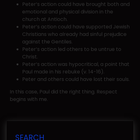
Peter’s action could have brought both and
emotional and physical division in the
church at Antioch.
Peter’s action could have supported Jewish
Christians who already had sinful prejudice
against the Gentiles.
Peter’s action led others to be untrue to
Christ.
Peter’s action was hypocritical, a point that
Paul made in his rebuke (v. 14-16).
Peter and others could have lost their souls.
In this case, Paul did the right thing. Respect
begins with me.
SEARCH