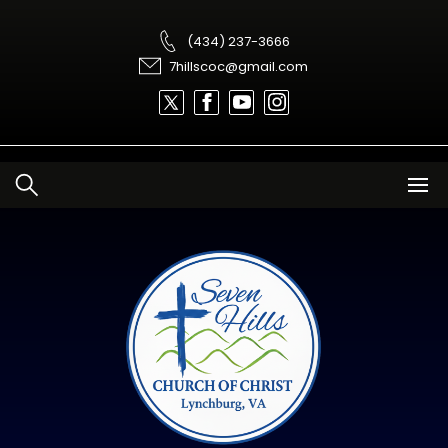
Skip
to
content
(434) 237-3666
7hillscoc@gmail.com