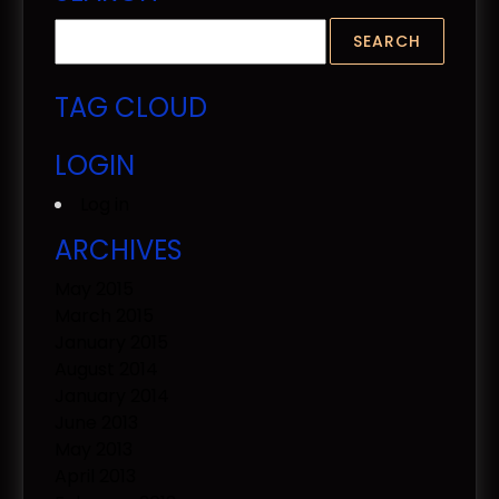
TAG CLOUD
LOGIN
Log in
ARCHIVES
May 2015
March 2015
January 2015
August 2014
January 2014
June 2013
May 2013
April 2013