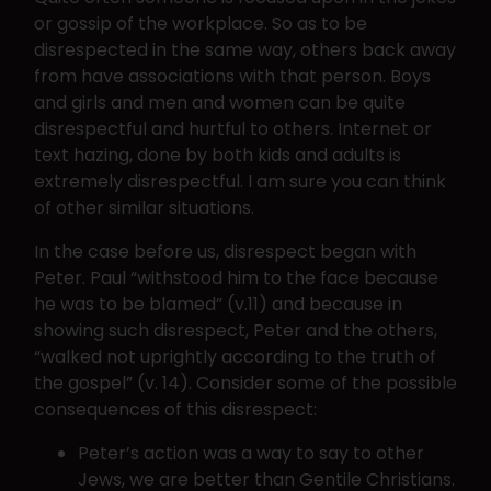
or gossip of the workplace. So as to be
disrespected in the same way, others back away
from have associations with that person. Boys
and girls and men and women can be quite
disrespectful and hurtful to others. Internet or
text hazing, done by both kids and adults is
extremely disrespectful. I am sure you can think
of other similar situations.
In the case before us, disrespect began with
Peter. Paul “withstood him to the face because
he was to be blamed” (v.11) and because in
showing such disrespect, Peter and the others,
“walked not uprightly according to the truth of
the gospel” (v. 14). Consider some of the possible
consequences of this disrespect:
Peter’s action was a way to say to other
Jews, we are better than Gentile Christians.