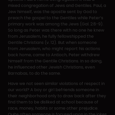
mixed congregation of Jews and Gentiles. Paul, a
Jew himself, was the apostle sent by God to
preach the gospel to the Gentiles while Peter’s
primary work was among the Jews (Gal. 2:8-9).
So long as Peter was there with no one he knew
from Jerusalem, he fully fellowshipped the
Gentile Christians (v. 12). But when someone
from Jerusalem, who might report his actions
back home, came to Antioch, Peter withdrew
himself from the Gentile Christians. In so doing,
he influenced other Jewish Christians, even
Barnabas, to do the same.
Have we not seen similar violations of respect in
our world? A boy or girl befriends someone in
their neighborhood only to draw back after they
find them to be disliked at school because of
race, money, habits or some other prejudice.
Quite often someone is focused upon in the jokes