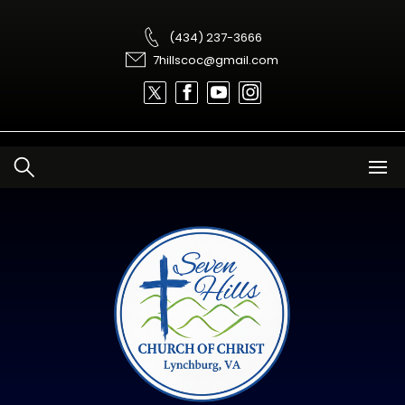
Skip
to
content
(434) 237-3666
7hillscoc@gmail.com