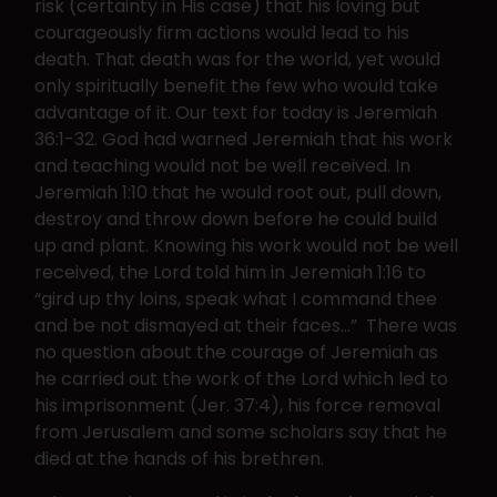
risk (certainty in His case) that his loving but
courageously firm actions would lead to his
death. That death was for the world, yet would
only spiritually benefit the few who would take
advantage of it. Our text for today is Jeremiah
36:1-32. God had warned Jeremiah that his work
and teaching would not be well received. In
Jeremiah 1:10 that he would root out, pull down,
destroy and throw down before he could build
up and plant. Knowing his work would not be well
received, the Lord told him in Jeremiah 1:16 to
“gird up thy loins, speak what I command thee
and be not dismayed at their faces…” There was
no question about the courage of Jeremiah as
he carried out the work of the Lord which led to
his imprisonment (Jer. 37:4), his force removal
from Jerusalem and some scholars say that he
died at the hands of his brethren.