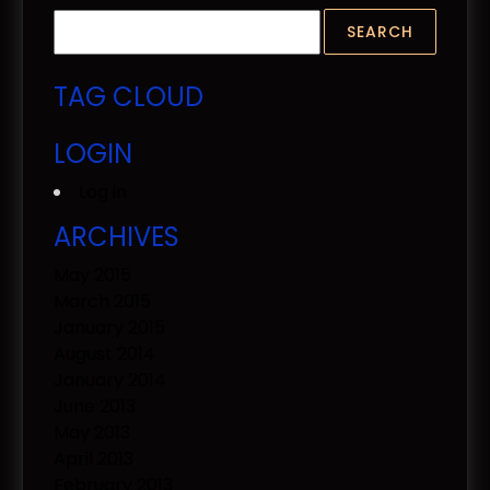
TAG CLOUD
LOGIN
Log in
ARCHIVES
May 2015
March 2015
January 2015
August 2014
January 2014
June 2013
May 2013
April 2013
February 2013