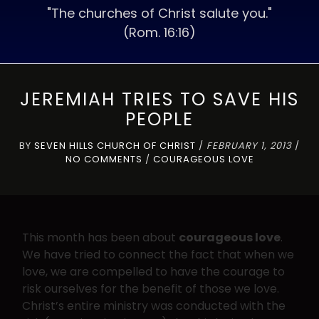
"The churches of Christ salute you."
(Rom. 16:16)
JEREMIAH TRIES TO SAVE HIS
PEOPLE
BY
SEVEN HILLS CHURCH OF CHRIST
/
FEBRUARY 1, 2013
/
NO COMMENTS
/
COURAGEOUS LOVE
This month has been about
courageous love
.
We have tried to connect the fact that when we
love, we are compelled to have the courage to
risk ourselves for the benefit of those we love.
Christ’s entire ministry was conducted with the