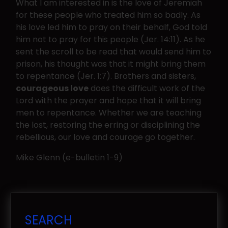
What I am interested in is the love of Jeremiah
for these people who treated him so badly. As
his love led him to pray on their behalf, God told
him not to pray for this people (Jer. 14:11). As he
sent the scroll to be read that would send him to
prison, his thought was that it might bring them
to repentance (Jer. 1:7). Brothers and sisters,
courageous love
does the difficult work of the
Lord with the prayer and hope that it will bring
men to repentance. Whether we are teaching
the lost, restoring the erring or disciplining the
rebellious, our love and courage go together.
Mike Glenn (e-bulletin 1-9)
SEARCH