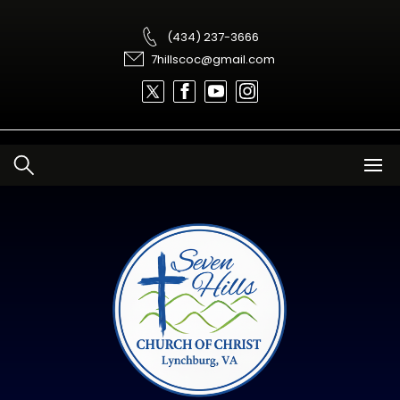
Skip
to
content
(434) 237-3666
7hillscoc@gmail.com