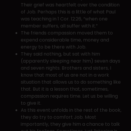
Their grief was heartfelt over the condition
of Job. Perhaps this is a little of what Paul
was teaching in 1 Cor. 12:26, “when one
member suffers, all suffer with it.”
The friends compassion moved them to
expend considerable time, money and
energy to be there with Job.
They said nothing, but sat with him
(apparently sleeping near him) seven days
and seven nights. Brothers and sisters, I
know that most of us are not in a work
situation that allows us to do something like
that. But it is a lesson that, sometimes,
compassion requires time. Let us be willing
to give it.
As this event unfolds in the rest of the book,
they do try to comfort Job. Most
importantly, they give him a chance to talk