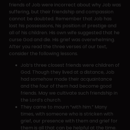
friends of Job were incorrect about why Job was
suffering, but their friendship and compassion
cannot be doubted. Remember that Job has
lost his possessions, his position of prestige and
all of his children. His own wife suggested that he
curse God and die. His grief was overwhelming.
After you read the three verses of our text,
consider the following lessons.
Job’s three closest friends were children of
God. Though they lived at a distance, Job
had somehow made their acquaintance
and the four of them had become good
friends. May we cultivate such friendship in
the Lord’s church.
They came to mourn “with him.” Many
times, with someone who is stricken with
grief, our presence with them and grief for
them is all that can be helpful at the time.