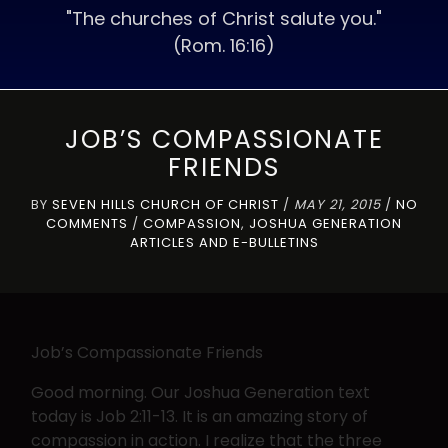
"The churches of Christ salute you."
(Rom. 16:16)
JOB’S COMPASSIONATE
FRIENDS
BY
SEVEN HILLS CHURCH OF CHRIST
/
MAY 21, 2015
/
NO
COMMENTS
/
COMPASSION
,
JOSHUA GENERATION
ARTICLES AND E-BULLETINS
Job’s Compassionate Friends
Good morning. Our Joshua Generation text
today is Job 2:11-13. It is an amazing story of
compassion in action. I realize that the three