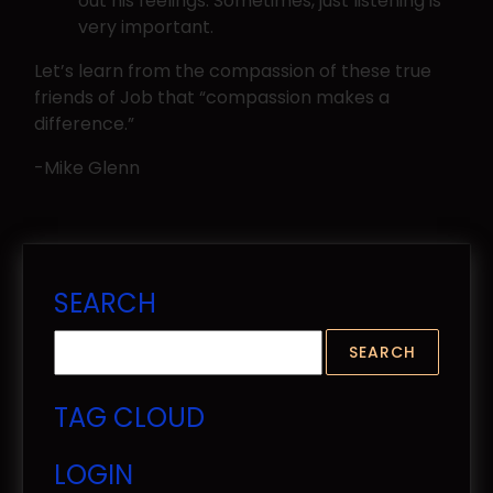
out his feelings. Sometimes, just listening is
very important.
Let’s learn from the compassion of these true
friends of Job that “compassion makes a
difference.”
-Mike Glenn
SEARCH
TAG CLOUD
LOGIN