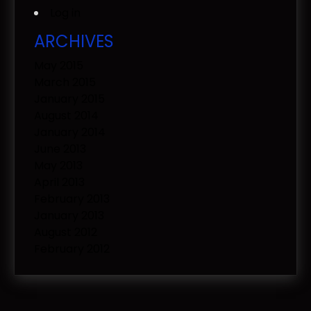
Log in
ARCHIVES
May 2015
March 2015
January 2015
August 2014
January 2014
June 2013
May 2013
April 2013
February 2013
January 2013
August 2012
February 2012