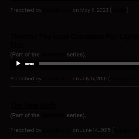
d
Preached by
Donnie Vick
on May 11, 2023 (
Series
).
i
o
P
l
a
Timothy The Ideal Candidate For Light
y
Fire
e
r
(Part of the
Sermons
series).
A
00:00
u
d
Preached by
Donnie Vick
on July 5, 2015 (
Sunday Mor
i
o
P
l
a
The New Birth
y
e
(Part of the
Sermons
series).
r
Preached by
Donnie Vick
on June 14, 2015 (
Sunday M