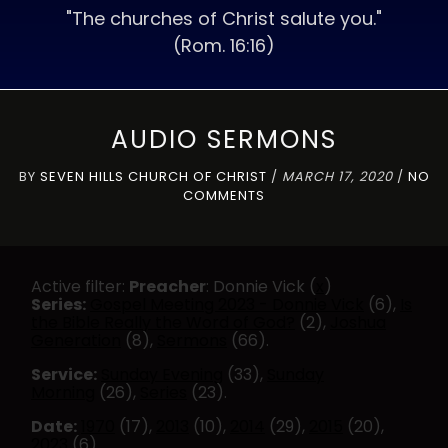
"The churches of Christ salute you."
(Rom. 16:16)
AUDIO SERMONS
BY
SEVEN HILLS CHURCH OF CHRIST
/
MARCH 17, 2020
/
NO
COMMENTS
Active filter:
Preacher
: Donnie Vick (
x
)
Series:
Gospel Meeting 2023 - Donnie Vick
(6),
Is
the Bible Really the Word of God?
(2),
Joshua
Generation
(8),
Sermons
(66).
Service:
Sunday Evening
(33),
Sunday
Morning
(26),
Series
(23).
Date:
1970
(17),
2013
(10),
2014
(29),
2015
(20),
2023
(6)