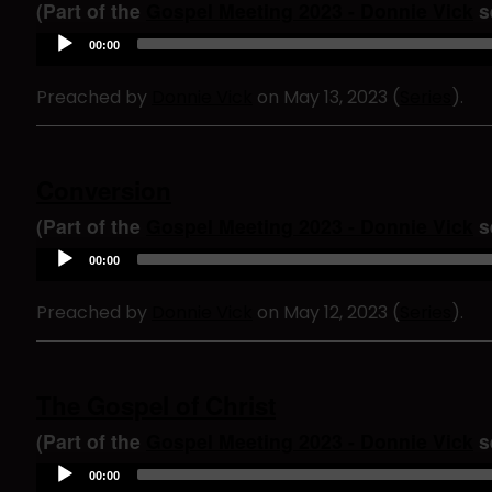
e
(Part of the
Gospel Meeting 2023 - Donnie Vick
se
r
A
00:00
u
d
Preached by
Donnie Vick
on May 13, 2023 (
Series
).
i
o
P
l
a
Conversion
y
e
(Part of the
Gospel Meeting 2023 - Donnie Vick
se
r
A
00:00
u
d
Preached by
Donnie Vick
on May 12, 2023 (
Series
).
i
o
P
l
a
The Gospel of Christ
y
e
(Part of the
Gospel Meeting 2023 - Donnie Vick
se
r
A
00:00
u