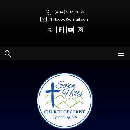
Skip
to
content
(434) 237-3666
7hillscoc@gmail.com