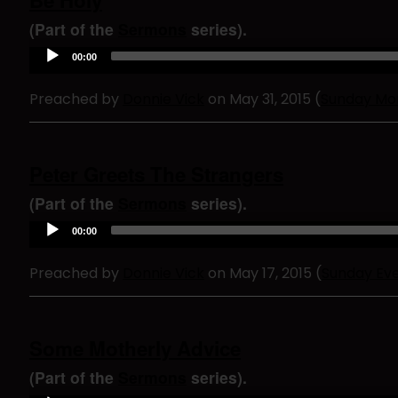
Be Holy
y
e
(Part of the
Sermons
series).
r
A
00:00
u
d
Preached by
Donnie Vick
on May 31, 2015 (
Sunday Mo
i
o
P
l
a
Peter Greets The Strangers
y
e
(Part of the
Sermons
series).
r
A
00:00
u
d
Preached by
Donnie Vick
on May 17, 2015 (
Sunday Ev
i
o
P
l
a
Some Motherly Advice
y
e
(Part of the
Sermons
series).
r