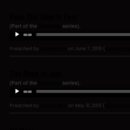
Pass The Time In Fear
(Part of the
Sermons
series).
A
00:00
u
d
Preached by
Donnie Vick
on June 7, 2015 (
Sunday Ev
i
o
P
l
a
The Book of Joel
y
e
(Part of the
Sermons
series).
r
A
00:00
u
d
Preached by
Donnie Vick
on May 31, 2015 (
Sunday Ev
i
o
P
l
a