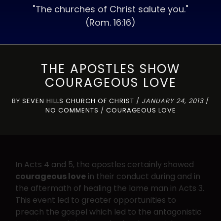
"The churches of Christ salute you."
(Rom. 16:16)
THE APOSTLES SHOW
COURAGEOUS LOVE
BY
SEVEN HILLS CHURCH OF CHRIST
/
JANUARY 24, 2013
/
NO COMMENTS
/
COURAGEOUS LOVE
In Acts 4 and 5, the apostles certainly showed
courageous love
in their conduct during and in
the aftermath of healing the lame man in Acts 3.
This event led to greater opportunities to
preach the gospel which led to the antagonistic