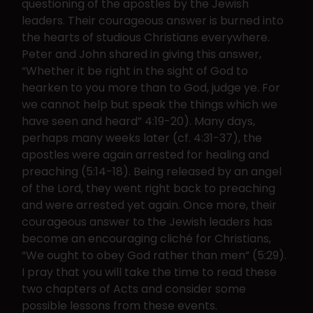
questioning of the apostles by the Jewish
leaders. Their courageous answer is burned into
the hearts of studious Christians everywhere.
Peter and John shared in giving this answer,
“Whether it be right in the sight of God to
hearken to you more than to God, judge ye. For
we cannot help but speak the things which we
have seen and heard” 4:19-20). Many days,
perhaps many weeks later (cf. 4:31-37), the
apostles were again arrested for healing and
preaching (5:14-18). Being released by an angel
of the Lord, they went right back to preaching
and were arrested yet again. Once more, their
courageous answer to the Jewish leaders has
become an encouraging cliché for Christians,
“We ought to obey God rather than men” (5:29).
I pray that you will take the time to read these
two chapters of Acts and consider some
possible lessons from these events.