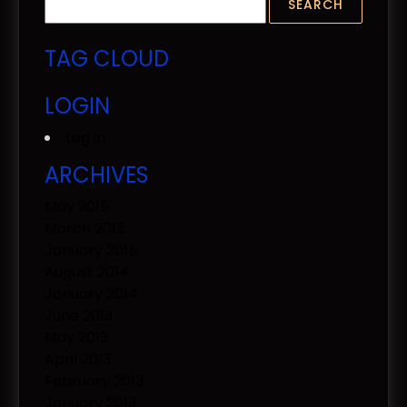
TAG CLOUD
LOGIN
Log in
ARCHIVES
May 2015
March 2015
January 2015
August 2014
January 2014
June 2013
May 2013
April 2013
February 2013
January 2013