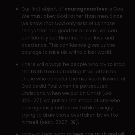
Our first object of
courageous love
is God.
We must obey God rather than men. Since
we know that God only asks of us those
things that are good for all souls, we can
confidently put Him first in our love and
obedience. This confidence gives us the
courage to take His will to a lost world.
There will always be people who try to stop
the truth from spreading. It will often be
those who consider themselves followers of
God as did Paul when he persecuted
Christians. When we put on Christ (Gal.
3:26-27), we put on the image of one who
courageously battles evil while lovingly
trying to draw those overtaken by evil to
himself (Matt. 23:37-39).
Many will not want to hear the truth and will