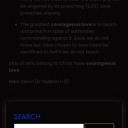
be angered by its preaching (5:33). Love
preaches anyway.
The greatest
courageous love
is to teach
and preach in spite of authorities
commanding against it. Souls we do not
know but have chosen to love could be
sacrificed to hell if we do not teach.
May all who belong to Christ have
courageous
love
.
Mike Glenn (e-bulletin 1-5)
SEARCH