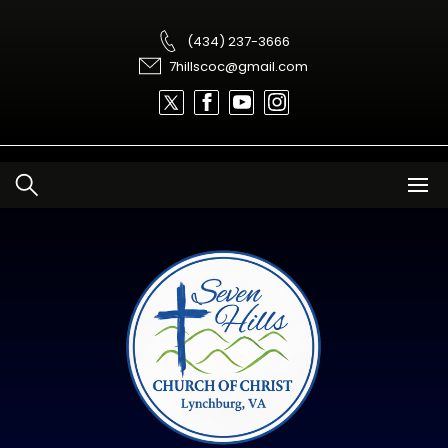
Skip
to
content
(434) 237-3666
7hillscoc@gmail.com